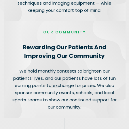
techniques and imaging equipment — while
keeping your comfort top of mind.
OUR COMMUNITY
Rewarding Our Patients And
Improving Our Community
We hold monthly contests to brighten our
patients’ lives, and our patients have lots of fun
earning points to exchange for prizes. We also
sponsor community events, schools, and local
sports teams to show our continued support for
our community.