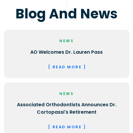
Blog And News
NEWS
AO Welcomes Dr. Lauren Pass
[ READ MORE ]
NEWS
Associated Orthodontists Announces Dr.
Cortopassi's Retirement
[ READ MORE ]