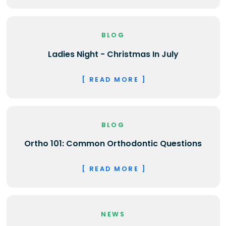
BLOG
Ladies Night - Christmas In July
[ READ MORE ]
BLOG
Ortho 101: Common Orthodontic Questions
[ READ MORE ]
NEWS