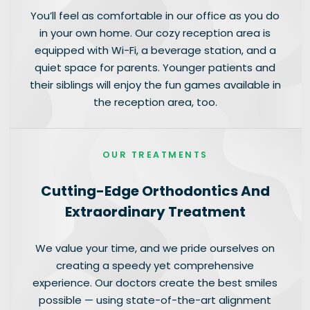
You’ll feel as comfortable in our office as you do
in your own home. Our cozy reception area is
equipped with Wi-Fi, a beverage station, and a
quiet space for parents. Younger patients and
their siblings will enjoy the fun games available in
the reception area, too.
OUR TREATMENTS
Cutting-Edge Orthodontics And
Extraordinary Treatment
We value your time, and we pride ourselves on
creating a speedy yet comprehensive
experience. Our doctors create the best smiles
possible — using state-of-the-art alignment