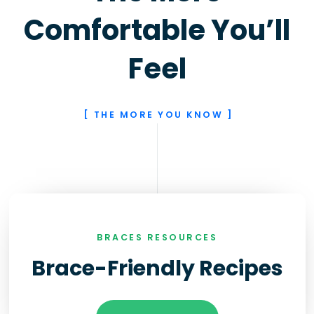
Comfortable You’ll
Feel
[ THE MORE YOU KNOW ]
BRACES RESOURCES
Brace-Friendly Recipes