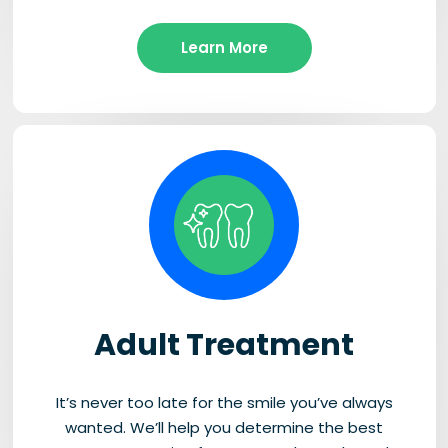
Learn More
Adult Treatment
It’s never too late for the smile you’ve always
wanted. We’ll help you determine the best