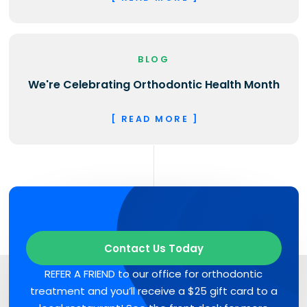
BLOG
We're Celebrating Orthodontic Health Month
[ READ MORE ]
Contact Us Today
REFER A FRIEND to our office for orthodontic
treatment and you’ll receive a $25 gift card to a