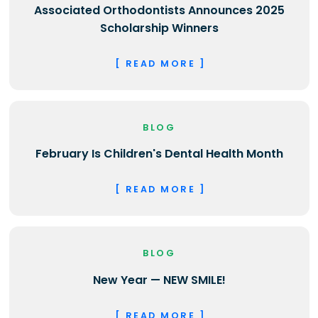
Associated Orthodontists Announces 2025
Scholarship Winners
[ READ MORE ]
BLOG
February Is Children's Dental Health Month
[ READ MORE ]
BLOG
New Year — NEW SMILE!
[ READ MORE ]