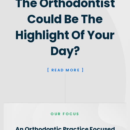
The Orthodontist
Could Be The
Highlight Of Your
Day?
[ READ MORE ]
OUR FOCUS
An Orthodontic Practice Focused