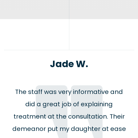
Jade W.
The staff was very informative and
did a great job of explaining
treatment at the consultation. Their
demeanor put my daughter at ease