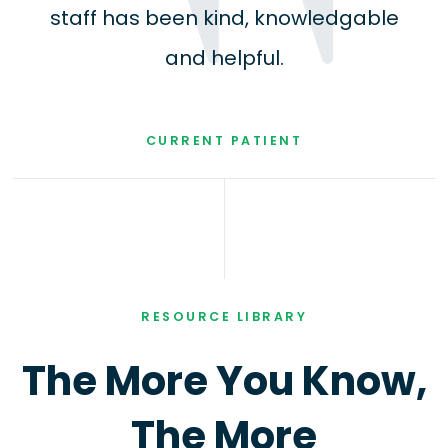
staff has been kind, knowledgable
and helpful.
CURRENT PATIENT
RESOURCE LIBRARY
The More You Know,
The More