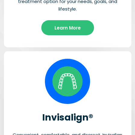
treatment option for your needs, goals, and
lifestyle.
Learn More
Invisalign®
Convenient, comfortable, and discreet, Invisalign