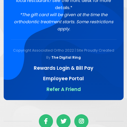
local restaurant! See the front desk for more
details.*
*The gift card will be given at the time the
orthodontic treatment starts. Some restrictions
apply.
Copyright Associated Ortho 2022 | Site Proudly Created
By
The Digital Ring
Rewards Login & Bill Pay
Employee Portal
Refer A Friend


