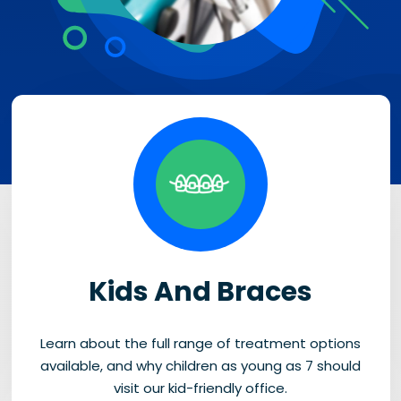
Kids And Braces
Learn about the full range of treatment options
available, and why children as young as 7 should
visit our kid-friendly office.