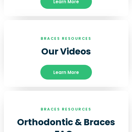
Learn More
BRACES RESOURCES
Our Videos
Learn More
BRACES RESOURCES
Orthodontic & Braces