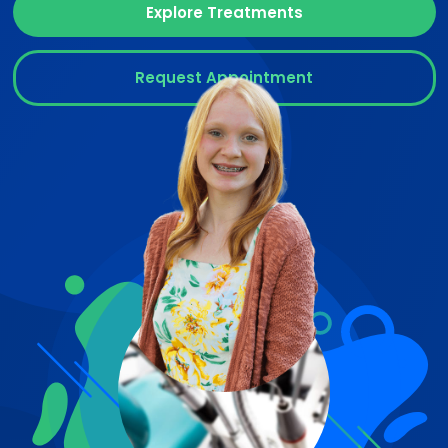
Explore Treatments
Request Appointment