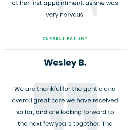
at her first appointment, as she was
very nervous.
CURRENT PATIENT
Wesley B.
We are thankful for the gentle and
overall great care we have received
so far, and are looking forward to
the next few years together. The