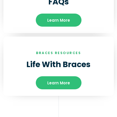
FAQs
Learn More
BRACES RESOURCES
Life With Braces
Learn More