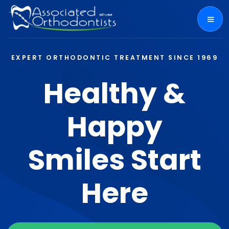
EXPERT ORTHODONTIC TREATMENT SINCE 1969
Healthy &
Happy
Smiles Start
Here