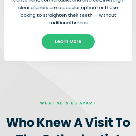
clear aligners are a popular option for those
looking to straighten their teeth — without
traditional braces.
Learn More
WHAT SETS US APART
Who Knew A Visit To