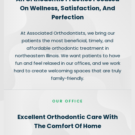
On Wellness, Satisfaction, And
Perfection
At Associated Orthodontists, we bring our
patients the most beneficial, timely, and
affordable orthodontic treatment in
northeastern Illinois. We want patients to have
fun and feel relaxed in our offices, and we work
hard to create welcoming spaces that are truly
family-friendly.
OUR OFFICE
Excellent Orthodontic Care With
The Comfort Of Home