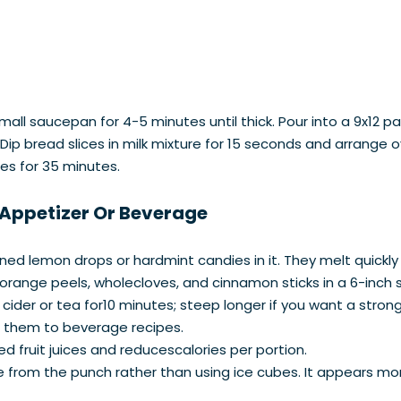
all saucepan for 4-5 minutes until thick. Pour into a 9x12 p
a. Dip bread slices in milk mixture for 15 seconds and arrange
es for 35 minutes.
 Appetizer Or Beverage
oned lemon drops or hardmint candies in it. They melt quickly
 orange peels, wholecloves, and cinnamon sticks in a 6-inch
 cider or tea for10 minutes; steep longer if you want a strong
ng them to beverage recipes.
d fruit juices and reducescalories per portion.
e from the punch rather than using ice cubes. It appears mo