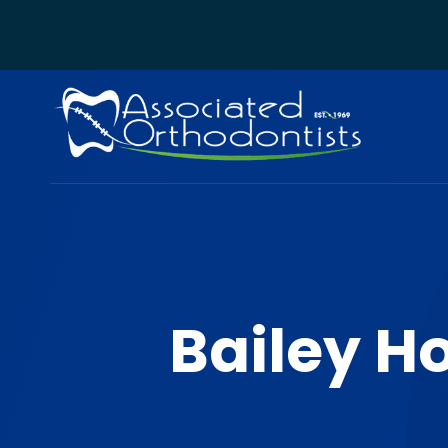
Bailey H