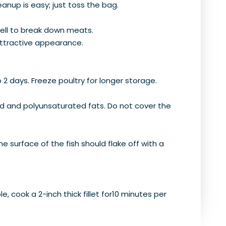
eanup is easy; just toss the bag.
ell to break down meats.
 attractive appearance.
o 2 days. Freeze poultry for longer storage.
ted and polyunsaturated fats. Do not cover the
he surface of the fish should flake off with a
e, cook a 2-inch thick fillet for10 minutes per