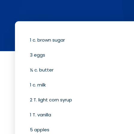
1 c. brown sugar
3 eggs
½ c. butter
1 c. milk
2 T. light corn syrup
1 T. vanilla
5 apples