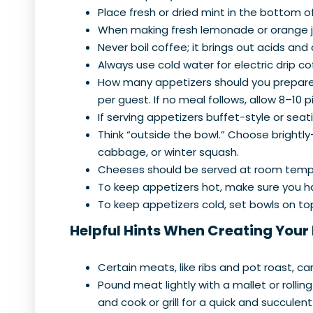
Place fresh or dried mint in the bottom o
When making fresh lemonade or orange jui
Never boil coffee; it brings out acids and 
Always use cold water for electric drip 
How many appetizers should you prepare? A
per guest. If no meal follows, allow 8–10 
If serving appetizers buffet-style or seat
Think “outside the bowl.” Choose brightly
cabbage, or winter squash.
Cheeses should be served at room temp
To keep appetizers hot, make sure you 
To keep appetizers cold, set bowls on top
Helpful Hints When Creating Your
Certain meats, like ribs and pot roast, ca
Pound meat lightly with a mallet or rolling
and cook or grill for a quick and succulen