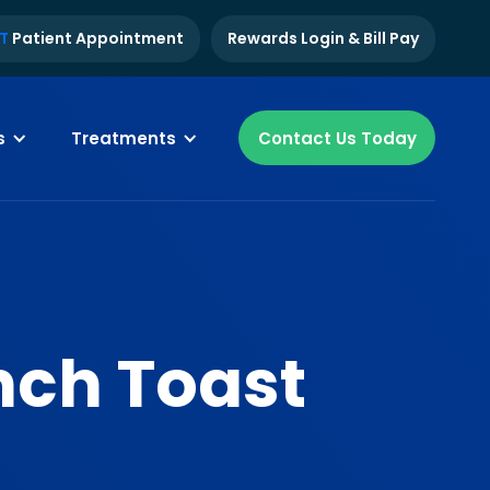
T
Patient Appointment
Rewards Login & Bill Pay
s
Treatments
Contact Us Today
nch Toast