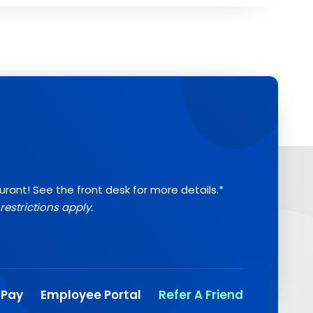
aurant! See the front desk for more details.*
restrictions apply.
 Pay
Employee Portal
Refer A Friend