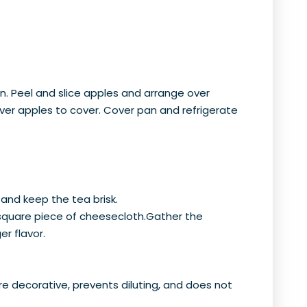
an. Peel and slice apples and arrange over
 over apples to cover. Cover pan and refrigerate
 and keep the tea brisk.
 square piece of cheesecloth.Gather the
er flavor.
re decorative, prevents diluting, and does not