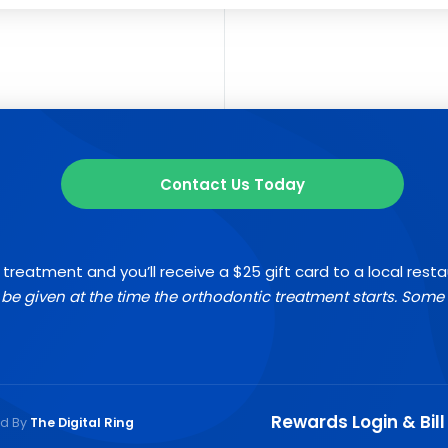
Contact Us Today
 treatment and you’ll receive a $25 gift card to a local rest
l be given at the time the orthodontic treatment starts. Some 
Rewards Login & Bill
ed By
The Digital Ring