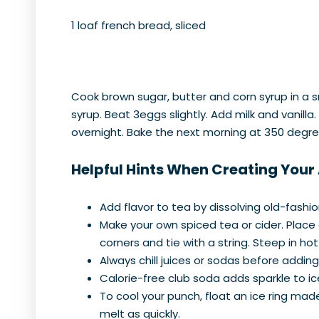
1 loaf french bread, sliced
Cook brown sugar, butter and corn syrup in a sm
syrup. Beat 3eggs slightly. Add milk and vanill
overnight. Bake the next morning at 350 degre
Helpful Hints When Creating Your
Add flavor to tea by dissolving old-fashi
Make your own spiced tea or cider. Place
corners and tie with a string. Steep in hot
Always chill juices or sodas before addi
Calorie-free club soda adds sparkle to ice
To cool your punch, float an ice ring mad
melt as quickly.