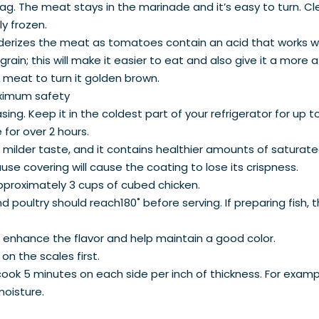
 bag. The meat stays in the marinade and it’s easy to turn. Cl
lly frozen.
derizes the meat as tomatoes contain an acid that works w
ain; this will make it easier to eat and also give it a more
 meat to turn it golden brown.
aximum safety
ing. Keep it in the coldest part of your refrigerator for up t
for over 2 hours.
a milder taste, and it contains healthier amounts of satura
use covering will cause the coating to lose its crispness.
proximately 3 cups of cubed chicken.
 poultry should reach180˚ before serving. If preparing fish, t
o enhance the flavor and help maintain a good color.
 on the scales first.
 cook 5 minutes on each side per inch of thickness. For exampl
 moisture.