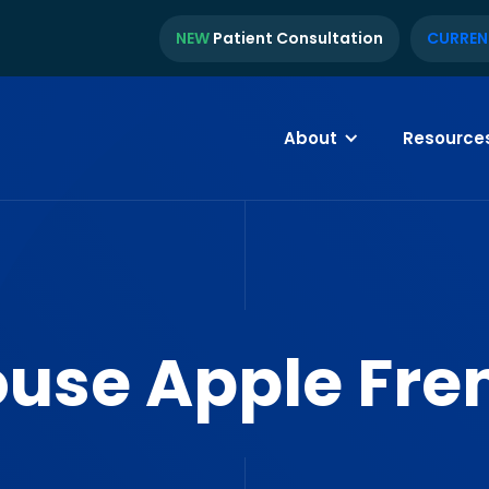
NEW
Patient Consultation
CURREN
About
Resource
ouse Apple Fre