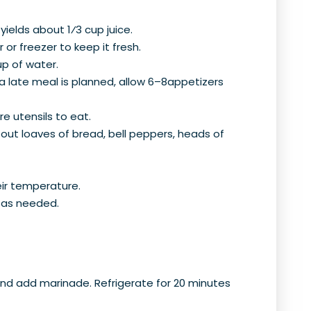
ields about 1⁄3 cup juice.
 or freezer to keep it fresh.
up of water.
 a late meal is planned, allow 6–8appetizers
re utensils to eat.
-out loaves of bread, bell peppers, heads of
ir temperature.
r as needed.
r, and add marinade. Refrigerate for 20 minutes