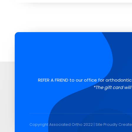
REFER A FRIEND to our office for orthodontic
*The gift card wil
Copyright Associated Ortho 2022 | Site Proudly Creat