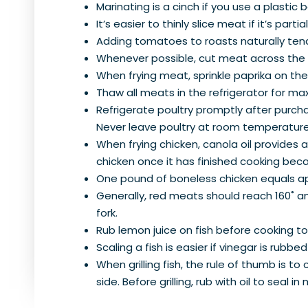
Marinating is a cinch if you use a plastic
It’s easier to thinly slice meat if it’s partia
Adding tomatoes to roasts naturally ten
Whenever possible, cut meat across the gr
When frying meat, sprinkle paprika on the
Thaw all meats in the refrigerator for m
Refrigerate poultry promptly after purchas
Never leave poultry at room temperature 
When frying chicken, canola oil provides 
chicken once it has finished cooking beca
One pound of boneless chicken equals ap
Generally, red meats should reach 160˚ and
fork.
Rub lemon juice on fish before cooking t
Scaling a fish is easier if vinegar is rubbed
When grilling fish, the rule of thumb is to
side. Before grilling, rub with oil to seal in