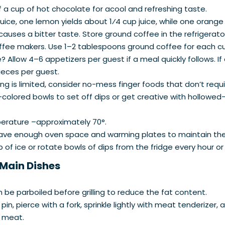
f a cup of hot chocolate for acool and refreshing taste.
ce, one lemon yields about 1⁄4 cup juice, while one orange y
causes a bitter taste. Store ground coffee in the refrigerator
coffee makers. Use 1–2 tablespoons ground coffee for each c
llow 4–6 appetizers per guest if a meal quickly follows. If
pieces per guest.
ing is limited, consider no-mess finger foods that don’t requi
-colored bowls to set off dips or get creative with hollowed
erature –approximately 70°.
have enough oven space and warming plates to maintain the
 of ice or rotate bowls of dips from the fridge every hour o
 Main Dishes
n be parboiled before grilling to reduce the fat content.
 pin, pierce with a fork, sprinkle lightly with meat tenderize
t meat.