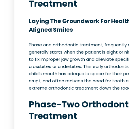
Treatment
Laying The Groundwork For Health
Aligned Smiles
Phase one orthodontic treatment, frequently c
generally starts when the patient is eight or n
to fix improper jaw growth and alleviate specifi
crossbites or underbites. This early orthodonti
child’s mouth has adequate space for their p
erupt, and often reduces the need for tooth 
extreme orthodontic treatment down the roa
Phase-Two Orthodont
Treatment