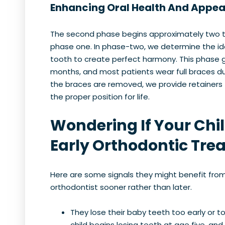
Enhancing Oral Health And Appe
The second phase begins approximately two t
phase one. In phase-two, we determine the id
tooth to create perfect harmony. This phase g
months, and most patients wear full braces du
the braces are removed, we provide retainers 
the proper position for life.
Wondering If Your Chi
Early Orthodontic Tre
Here are some signals they might benefit fro
orthodontist sooner rather than later.
They lose their baby teeth too early or t
child begins losing teeth at age five, an