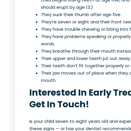
should erupt by age 13.)
They suck their thumb after age five.
They’re seven or eight and their front t
They have trouble chewing or biting into
They have problems speaking or properly
words.
They breathe through their mouth instead
Their upper and lower teeth jut out away
Their teeth don’t fit together properly or a
Their jaw moves out of place when they o
mouth.
Interested In Early Tr
Get In Touch!
Is your child seven to eight years old and expe
these signs — or has your dentist recommend