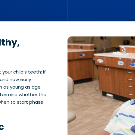
lthy,
your child’s teeth: if
 and how early
en as young as age
etermine whether the
 when to start phase
c