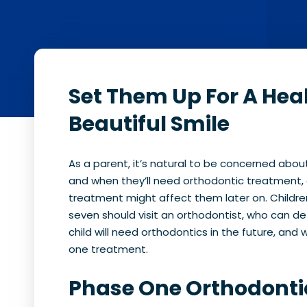
Set Them Up For A Hea
Beautiful Smile
As a parent, it’s natural to be concerned about 
and when they’ll need orthodontic treatment,
treatment might affect them later on. Childr
seven should visit an orthodontist, who can d
child will need orthodontics in the future, and
one treatment.
Phase One Orthodonti