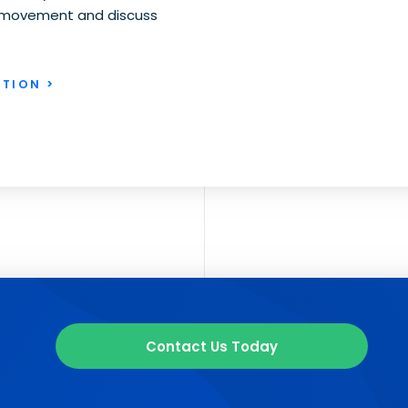
th movement and discuss
TION >
Contact Us Today