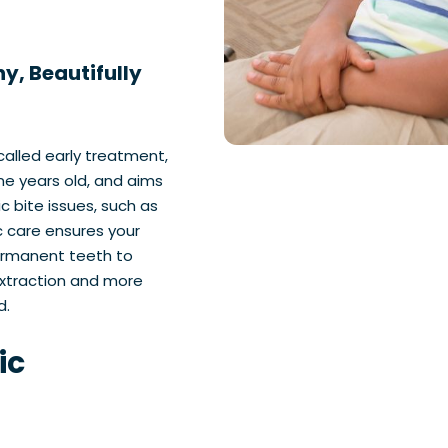
y, Beautifully
alled early treatment,
ine years old, and aims
c bite issues, such as
c care ensures your
ermanent teeth to
extraction and more
d.
ic