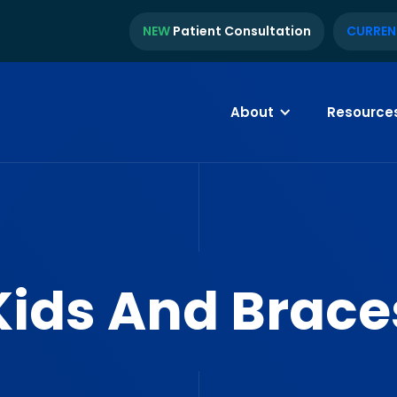
NEW
Patient Consultation
CURREN
About
Resource
Kids And Brace