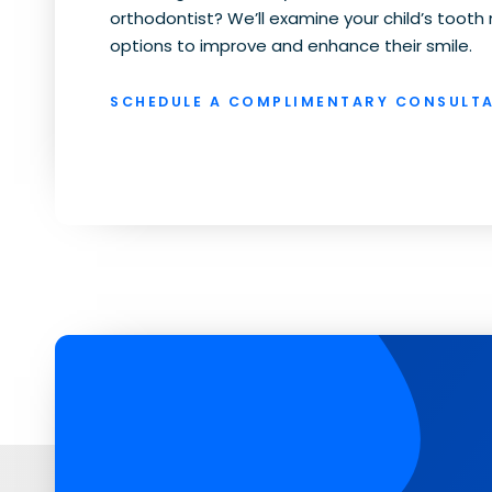
orthodontist? We’ll examine your child’s too
options to improve and enhance their smile.
SCHEDULE A COMPLIMENTARY CONSULTA