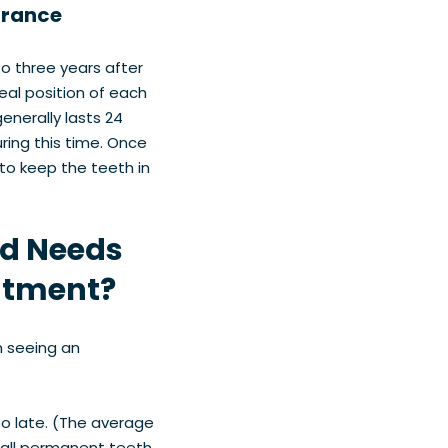
arance
o three years after
eal position of each
enerally lasts 24
ring this time. Once
to keep the teeth in
ld Needs
atment?
m seeing an
oo late. (The average
d all permanent teeth