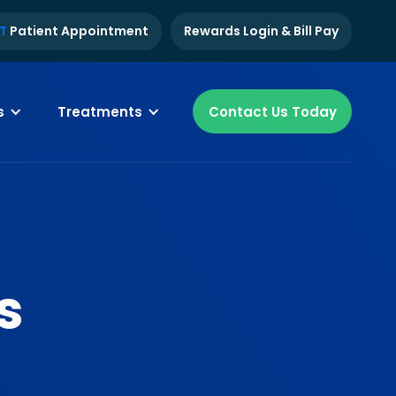
T
Patient Appointment
Rewards Login & Bill Pay
s
Treatments
Contact Us Today
s