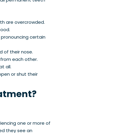
eeth are overcrowded.
 food.
 pronouncing certain
 of their nose.
 from each other.
t all.
pen or shut their
eatment?
riencing one or more of
ed they see an