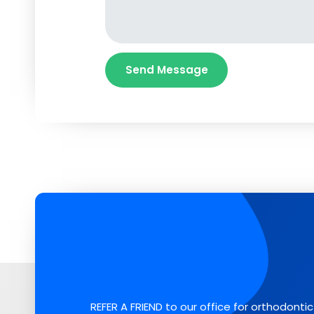
REFER A FRIEND to our office for orthodontic