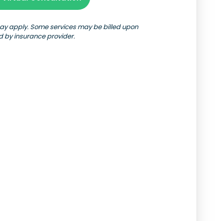
may apply. Some services may be billed upon
d by insurance provider.