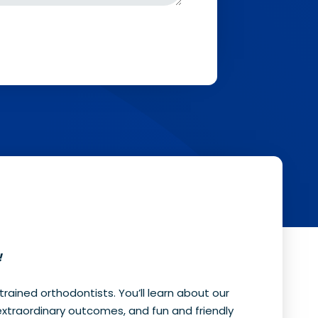
!
 trained orthodontists. You’ll learn about our
extraordinary outcomes, and fun and friendly