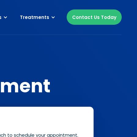
s
Treatments
Contact Us Today
tment
ouch to schedule your appointment.