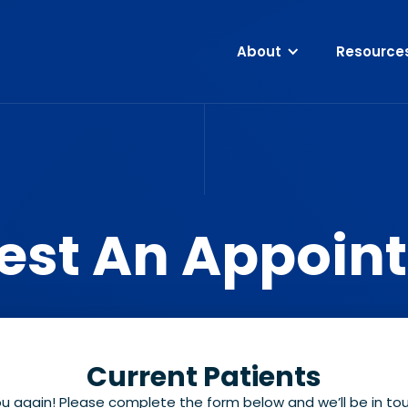
About
Resource
est An Appoin
Current Patients
ou again! Please complete the form below and we’ll be in t