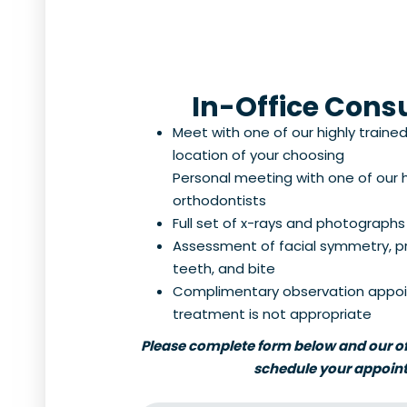
In-Office Cons
Meet with one of our highly traine
location of your choosing
Personal meeting with one of our h
orthodontists
Full set of x-rays and photographs
Assessment of facial symmetry, prof
teeth, and bite
Complimentary observation appoi
treatment is not appropriate
Please complete form below and our off
schedule your appoin