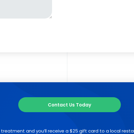
Contact Us Today
 treatment and you’ll receive a $25 gift card to a local rest