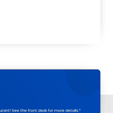
aurant! See the front desk for more details.*