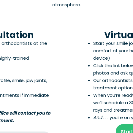
atmosphere.
ultation
Virtua
d orthodontists at the
Start your smile j
comfort of your 
ighly-trained
device)
Click the link bel
photos and ask q
ile, smile, jaw joints,
Our orthodontists
treatment options
ntments if immediate
When you’re ready
we’ll schedule a 
rays and treatmen
ice will contact you to
And
. . . you’re o
tment.
Start