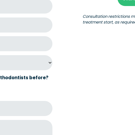
Consultation restrictions 
treatment start, as require
thodontists before?