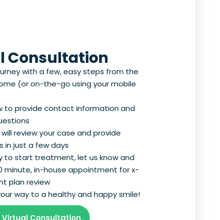
l Consultation
ourney with a few, easy steps from the
home (or on-the-go using your mobile
ow to provide contact information and
uestions
 will review your case and provide
 in just a few days
 to start treatment, let us know and
30 minute, in-house appointment for x-
t plan review
n your way to a healthy and happy smile!
 Virtual Consultation