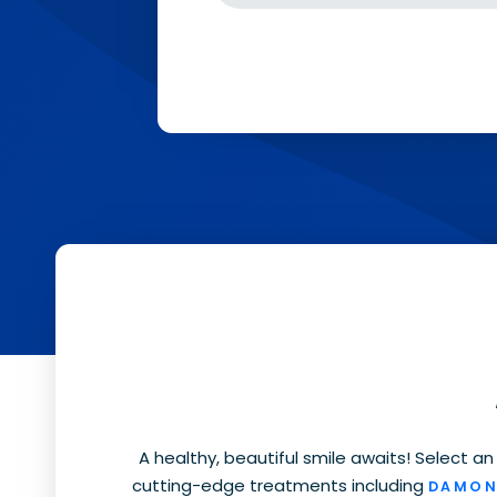
A healthy, beautiful smile awaits
! Select an
cutting-edge treatments including
DAMON