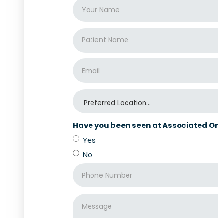
Have you been seen at Associated Or
Yes
No