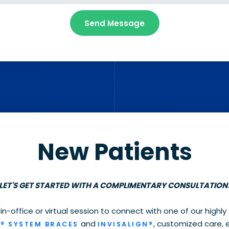
New Patients
LET'S GET STARTED WITH A COMPLIMENTARY CONSULTATION
 in-office or virtual session to connect with one of our highly
and
, customized care, 
® SYSTEM BRACES
INVISALIGN®