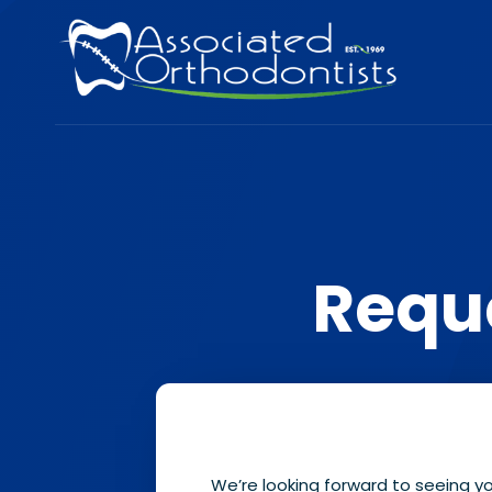
Requ
We’re looking forward to seeing y