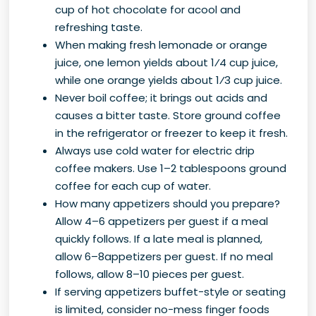
cup of hot chocolate for acool and
refreshing taste.
When making fresh lemonade or orange
juice, one lemon yields about 1⁄4 cup juice,
while one orange yields about 1⁄3 cup juice.
Never boil coffee; it brings out acids and
causes a bitter taste. Store ground coffee
in the refrigerator or freezer to keep it fresh.
Always use cold water for electric drip
coffee makers. Use 1–2 tablespoons ground
coffee for each cup of water.
How many appetizers should you prepare?
Allow 4–6 appetizers per guest if a meal
quickly follows. If a late meal is planned,
allow 6–8appetizers per guest. If no meal
follows, allow 8–10 pieces per guest.
If serving appetizers buffet-style or seating
is limited, consider no-mess finger foods