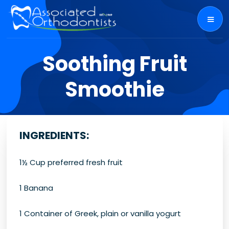
Soothing Fruit
Smoothie
INGREDIENTS
:
1½ Cup preferred fresh fruit
1 Banana
1 Container of Greek, plain or vanilla yogurt