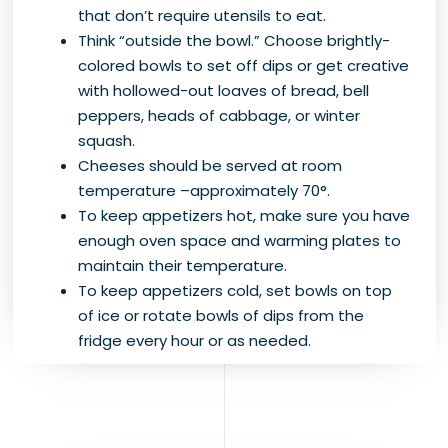
that don’t require utensils to eat.
Think “outside the bowl.” Choose brightly-
colored bowls to set off dips or get creative
with hollowed-out loaves of bread, bell
peppers, heads of cabbage, or winter
squash.
Cheeses should be served at room
temperature –approximately 70°.
To keep appetizers hot, make sure you have
enough oven space and warming plates to
maintain their temperature.
To keep appetizers cold, set bowls on top
of ice or rotate bowls of dips from the
fridge every hour or as needed.