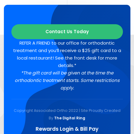
Contact Us Today
REFER A FRIEND to our office for orthodontic
treatment and you’ll receive a $25 gift card to a
local restaurant! See the front desk for more
details.*
*The gift card will be given at the time the
orthodontic treatment starts. Some restrictions
apply.
Copyright Associated Ortho 2022 | Site Proudly Created
By
The Digital Ring
Rewards Login & Bill Pay