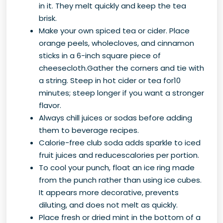
in it. They melt quickly and keep the tea
brisk.
Make your own spiced tea or cider. Place
orange peels, wholecloves, and cinnamon
sticks in a 6-inch square piece of
cheesecloth.Gather the corners and tie with
a string. Steep in hot cider or tea for10
minutes; steep longer if you want a stronger
flavor.
Always chill juices or sodas before adding
them to beverage recipes.
Calorie-free club soda adds sparkle to iced
fruit juices and reducescalories per portion.
To cool your punch, float an ice ring made
from the punch rather than using ice cubes.
It appears more decorative, prevents
diluting, and does not melt as quickly.
Place fresh or dried mint in the bottom of a