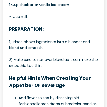
1 Cup sherbet or vanilla ice cream
½ Cup milk
PREPARATION:
1) Place above ingredients into a blender and
blend until smooth.
2) Make sure to not over blend as it can make the
smoothie too thin.
Helpful Hints When Creating Your
Appetizer Or Beverage
Add flavor to tea by dissolving old-
fashioned lemon drops or hardmint candies