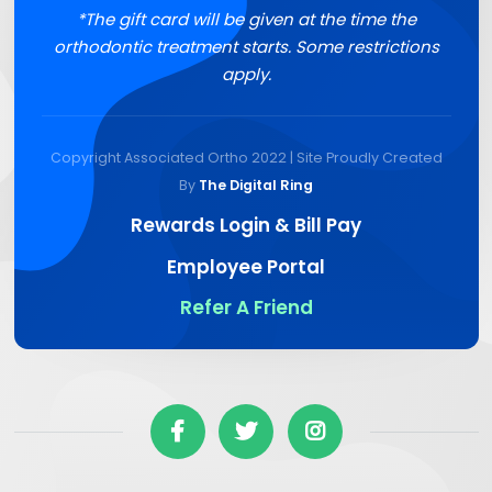
*The gift card will be given at the time the
orthodontic treatment starts. Some restrictions
apply.
Copyright Associated Ortho 2022 | Site Proudly Created
By
The Digital Ring
Rewards Login & Bill Pay
Employee Portal
Refer A Friend


