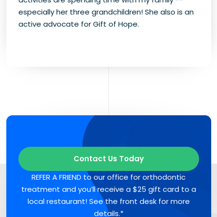
especially her three grandchildren! She also is an
active advocate for Gift of Hope.
Contact Us Today
REFER A FRIEND to our office for orthodontic
treatment and you’ll receive a $25 gift card to a
local restaurant! See the front desk for more
details.*