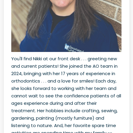
You'll find Nikki at our front desk . . . greeting new
and current patients! She joined the AO team in
2024, bringing with her 17 years of experience in
orthodontics . . . and a love for smiles! Each day,
she looks forward to working with her team and
cannot wait to see the confidence patients of all
ages experience during and after their
treatment. Her hobbies include crafting, sewing,
gardening, painting (mostly furniture) and
listening to nature. And, her favorite spare time
activities are spending time with my family --