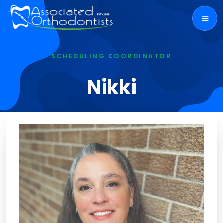
SCHEDULING COORDINATOR
Nikki