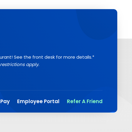
aurant! See the front desk for more details.*
restrictions apply.
 Pay
Employee Portal
Refer A Friend