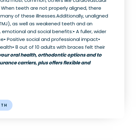
econd most common, others like cardiovascular
e. When teeth are not properly aligned, there
any of these illnesses.Additionally, unaligned
TMJ), as well as weakened teeth and an
emotional and social benefits:• A fuller, wider
e• Positive social and professional impact•
lth• 8 out of 10 adults with braces felt their
our oral health, orthodontic options and to
urance carriers, plus offers flexible and
LTH