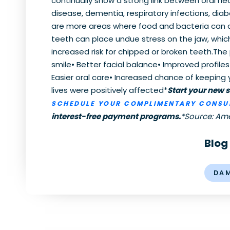
continually show a strong link between oral h
disease, dementia, respiratory infections, diab
are more areas where food and bacteria can col
teeth can place undue stress on the jaw, whi
increased risk for chipped or broken teeth.The 
smile• Better facial balance• Improved profil
Easier oral care• Increased chance of keeping y
lives were positively affected*
Start your new 
SCHEDULE YOUR COMPLIMENTARY CONSU
interest-free payment programs.
*Source: Am
Blog
DA