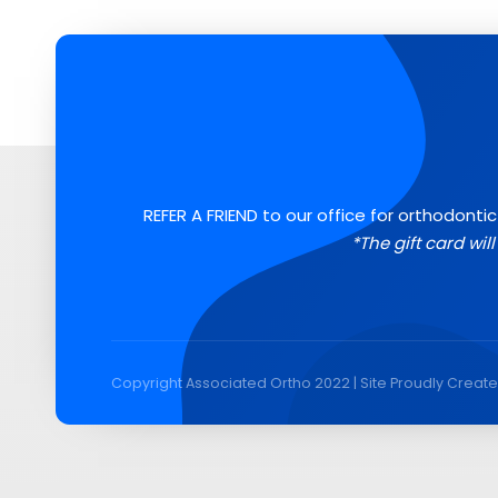
REFER A FRIEND to our office for orthodontic
*The gift card wil
Copyright Associated Ortho 2022 | Site Proudly Creat