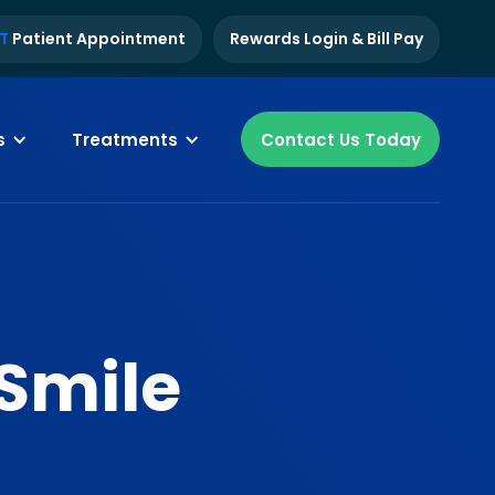
T
Patient Appointment
Rewards Login & Bill Pay
s
Treatments
Contact Us Today
 Smile