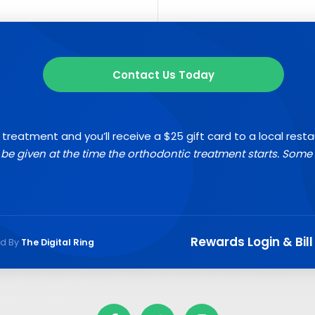
Contact Us Today
 treatment and you’ll receive a $25 gift card to a local rest
l be given at the time the orthodontic treatment starts. Some 
Rewards Login & Bill
ed By
The Digital Ring