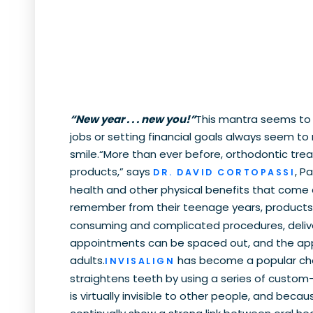
“New year . . . new you!”
This mantra seems to 
jobs or setting financial goals always seem to 
smile.“More than ever before, orthodontic tre
products,” says
, P
DR. DAVID CORTOPASSI
health and other physical benefits that come a
remember from their teenage years, products 
consuming and complicated procedures, deliver
appointments can be spaced out, and the appli
adults.
has become a popular choi
INVISALIGN
straightens teeth by using a series of custom-ma
is virtually invisible to other people, and beca