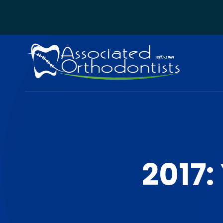
2017: