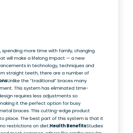
, spending more time with family, changing
hat will make a lifelong impact — a new
advancements in technology, techniques and
rom straight teeth, there are a number of
ons
Unlike the “traditional” braces many
atment. This system has eliminated time-
design requires less adjustments so
aking it the perfect option for busy
 metal braces. This cutting-edge product
to place. The best part of this system is that it
no restrictions on diet.
Health Benefits
Studies