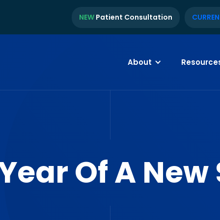
NEW
Patient Consultation
CURREN
About
Resource
 Year Of A New