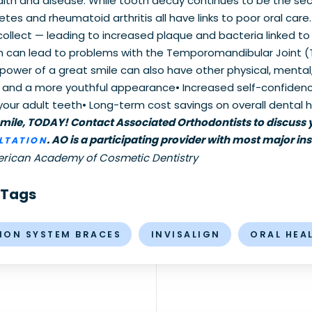
ealth and disease. While tooth decay continues to be the s
etes and rheumatoid arthritis all have links to poor oral car
lect — leading to increased plaque and bacteria linked to m
ch can lead to problems with the Temporomandibular Joint (
power of a great smile can also have other physical, mental, 
es and a more youthful appearance• Increased self-confidenc
our adult teeth• Long-term cost savings on overall dental hea
smile, TODAY! Contact Associated Orthodontists to discuss y
. AO is a participating provider with most major ins
LTATION
erican Academy of Cosmetic Dentistry
 Tags
MON SYSTEM BRACES
INVISALIGN
ORAL HEA