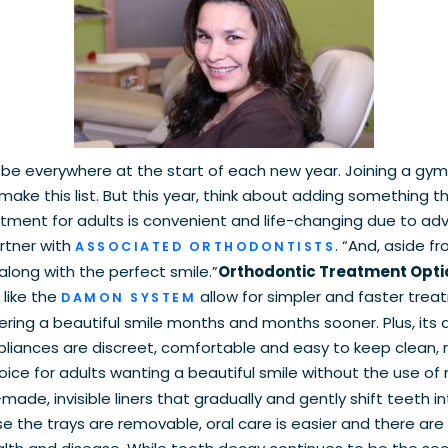
be everywhere at the start of each new year. Joining a gym
make this list. But this year, think about adding something t
atment for adults is convenient and life-changing due to 
artner with
. “And, aside f
ASSOCIATED ORTHODONTISTS
long with the perfect smile.”
Orthodontic Treatment Opti
like the
allow for simpler and faster tre
DAMON SYSTEM
ing a beautiful smile months and months sooner. Plus, its 
ances are discreet, comfortable and easy to keep clean, m
ce for adults wanting a beautiful smile without the use of
de, invisible liners that gradually and gently shift teeth in
use the trays are removable, oral care is easier and there are 