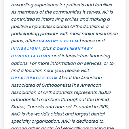
rewarding experience for patients and families.
As members of the communities it serves, AO is
committed to improving smiles and making a
positive impact.Associated Orthodontists is a
participating provider with most major insurance
plans, offers
braces and
DAMON® SYSTEM
, plus
INVISALIGN®
COMPLIMENTARY
and interest-free financing
CONSULTATIONS
options. For more information on services, or to
find a location near you, please visit
.About the American
GREATBRACES.COM
Associated of OrthodontistsThe American
Association of Orthodontists represents 19,000
orthodontist members throughout the United
States, Canada and abroad. Founded in 1900,
AAO is the world’s oldest and largest dental
specialty organization. AAO is dedicated to,
among other goals: (a) ethically advancing the