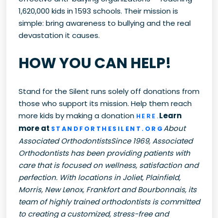
1,620,000 kids in 1593 schools. Their mission is
simple: bring awareness to bullying and the real
devastation it causes.
HOW YOU CAN HELP!
Stand for the Silent runs solely off donations from
those who support its mission. Help them reach
more kids by making a donation
Learn
HERE.
more at
About
STANDFORTHESILENT.ORG
Associated OrthodontistsSince 1969, Associated
Orthodontists has been providing patients with
care that is focused on wellness, satisfaction and
perfection. With locations in Joliet, Plainfield,
Morris, New Lenox, Frankfort and Bourbonnais, its
team of highly trained orthodontists is committed
to creating a customized, stress-free and