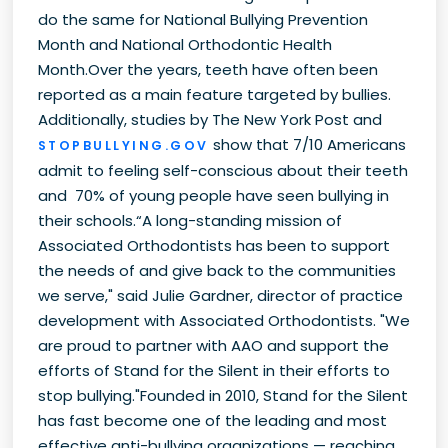
do the same for National Bullying Prevention
Month and National Orthodontic Health
Month.Over the years, teeth have often been
reported as a main feature targeted by bullies.
Additionally, studies by The New York Post and
show that 7/10 Americans
STOPBULLYING.GOV
admit to feeling self-conscious about their teeth
and 70% of young people have seen bullying in
their schools.“A long-standing mission of
Associated Orthodontists has been to support
the needs of and give back to the communities
we serve," said Julie Gardner, director of practice
development with Associated Orthodontists. "We
are proud to partner with AAO and support the
efforts of Stand for the Silent in their efforts to
stop bullying."Founded in 2010, Stand for the Silent
has fast become one of the leading and most
effective anti-bullying organizations — reaching