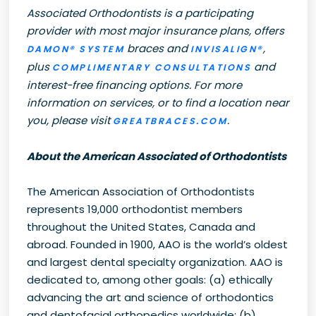
Associated Orthodontists is a participating
provider with most major insurance plans, offers
braces and
,
DAMON® SYSTEM
INVISALIGN®
plus
and
COMPLIMENTARY CONSULTATIONS
interest-free financing options. For more
information on services, or to find a location near
you, please visit
.
GREATBRACES.COM
About the American Associated of Orthodontists
The American Association of Orthodontists
represents 19,000 orthodontist members
throughout the United States, Canada and
abroad. Founded in 1900, AAO is the world’s oldest
and largest dental specialty organization. AAO is
dedicated to, among other goals: (a) ethically
advancing the art and science of orthodontics
and dentofacial orthopedics worldwide; (b)