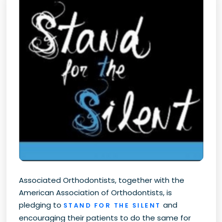
Associated Orthodontists, together with the
American Association of Orthodontists, is
pledging to
and
STAND FOR THE SILENT
encouraging their patients to do the same for