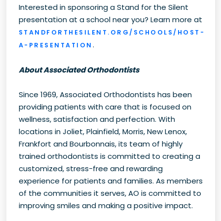
Interested in sponsoring a Stand for the Silent
presentation at a school near you? Learn more at
STANDFORTHESILENT.ORG/SCHOOLS/HOST-
.
A-PRESENTATION
About Associated Orthodontists
Since 1969, Associated Orthodontists has been
providing patients with care that is focused on
wellness, satisfaction and perfection. With
locations in Joliet, Plainfield, Morris, New Lenox,
Frankfort and Bourbonnais, its team of highly
trained orthodontists is committed to creating a
customized, stress-free and rewarding
experience for patients and families. As members
of the communities it serves, AO is committed to
improving smiles and making a positive impact.