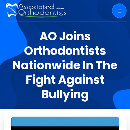
AO Joins
Orthodontists
Nationwide In The
Fight Against
Bullying