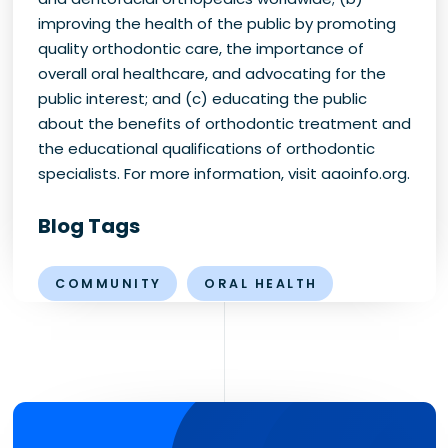
improving the health of the public by promoting
quality orthodontic care, the importance of
overall oral healthcare, and advocating for the
public interest; and (c) educating the public
about the benefits of orthodontic treatment and
the educational qualifications of orthodontic
specialists. For more information, visit aaoinfo.org.
Blog Tags
COMMUNITY
ORAL HEALTH