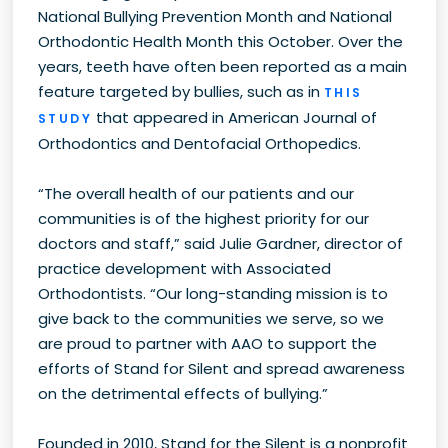
National Bullying Prevention Month and National
Orthodontic Health Month this October. Over the
years, teeth have often been reported as a main
feature targeted by bullies, such as in
THIS
that appeared in American Journal of
STUDY
Orthodontics and Dentofacial Orthopedics.
“The overall health of our patients and our
communities is of the highest priority for our
doctors and staff,” said Julie Gardner, director of
practice development with Associated
Orthodontists. “Our long-standing mission is to
give back to the communities we serve, so we
are proud to partner with AAO to support the
efforts of Stand for Silent and spread awareness
on the detrimental effects of bullying.”
Founded in 2010, Stand for the Silent is a nonprofit