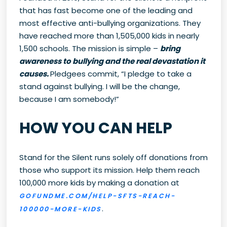
that has fast become one of the leading and
most effective anti-bullying organizations. They
have reached more than 1,505,000 kids in nearly
1,500 schools. The mission is simple –
bring
awareness to bullying and the real devastation it
causes.
Pledgees commit, “I pledge to take a
stand against bullying. I will be the change,
because I am somebody!”
HOW YOU CAN HELP
Stand for the Silent runs solely off donations from
those who support its mission. Help them reach
100,000 more kids by making a donation at
GOFUNDME.COM/HELP-SFTS-REACH-
.
100000-MORE-KIDS