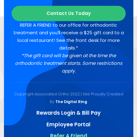
Contact Us Today
REFER A FRIEND to our office for orthodontic
treatment and you’ll receive a $25 gift card to a
local restaurant! See the front desk for more
details.*
*The gift card will be given at the time the
orthodontic treatment starts. Some restrictions
apply.
Copyright Associated Ortho 2022 | Site Proudly Created
By
The Digital Ring
Rewards Login & Bill Pay
Employee Portal
Refer A Friend