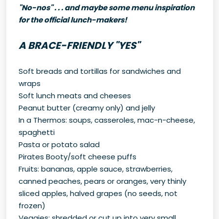
"No-nos" . . . and maybe some menu inspiration
for the official lunch-makers!
A BRACE-FRIENDLY "YES"
Soft breads and tortillas for sandwiches and
wraps
Soft lunch meats and cheeses
Peanut butter (creamy only) and jelly
In a Thermos: soups, casseroles, mac-n-cheese,
spaghetti
Pasta or potato salad
Pirates Booty/soft cheese puffs
Fruits: bananas, apple sauce, strawberries,
canned peaches, pears or oranges, very thinly
sliced apples, halved grapes (no seeds, not
frozen)
Veggies: shredded or cut up into very small