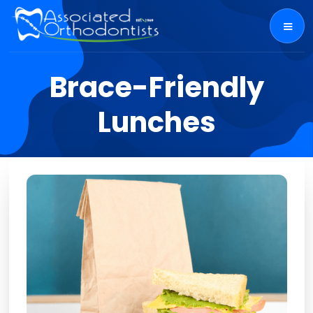
Brace-Friendly
Lunches