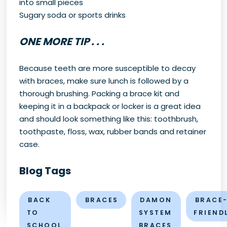
into small pieces
Sugary soda or sports drinks
ONE MORE TIP . . .
Because teeth are more susceptible to decay
with braces, make sure lunch is followed by a
thorough brushing. Packing a brace kit and
keeping it in a backpack or locker is a great idea
and should look something like this: toothbrush,
toothpaste, floss, wax, rubber bands and retainer
case.
Blog Tags
BACK
BRACES
DAMON
BRACE
TO
SYSTEM
FRIEND
SCHOOL
BRACES