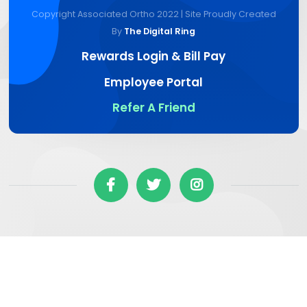
Copyright Associated Ortho 2022 | Site Proudly Created
By
The Digital Ring
Rewards Login & Bill Pay
Employee Portal
Refer A Friend


