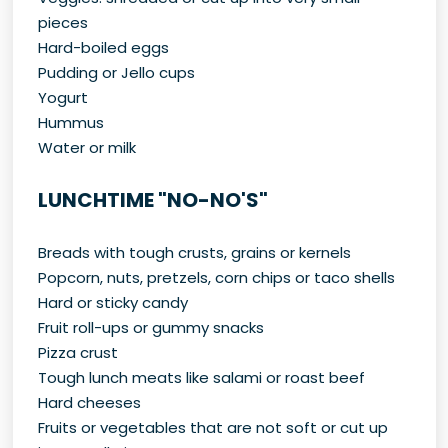
pieces
Hard-boiled eggs
Pudding or Jello cups
Yogurt
Hummus
Water or milk
LUNCHTIME "NO-NO'S"
Breads with tough crusts, grains or kernels
Popcorn, nuts, pretzels, corn chips or taco shells
Hard or sticky candy
Fruit roll-ups or gummy snacks
Pizza crust
Tough lunch meats like salami or roast beef
Hard cheeses
Fruits or vegetables that are not soft or cut up