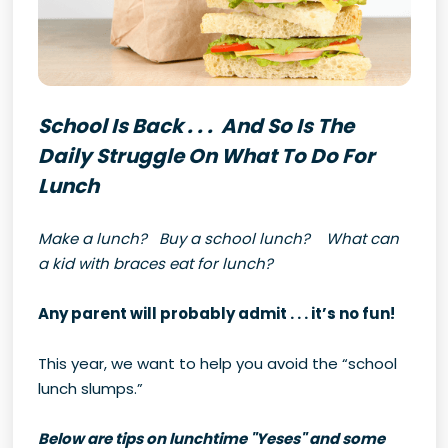
School Is Back . . . And So Is The
Daily Struggle On What To Do For
Lunch
Make a lunch? Buy a school lunch? What can
a kid with braces eat for lunch?
Any parent will probably admit . . . it’s no fun!
This year, we want to help you avoid the “school
lunch slumps.”
Below are tips on lunchtime "Yeses" and some