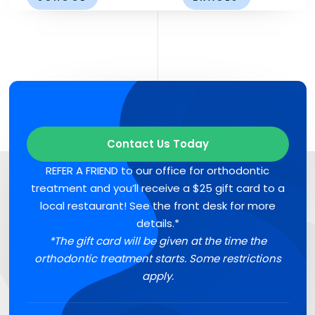
Contact Us Today
REFER A FRIEND to our office for orthodontic
treatment and you’ll receive a $25 gift card to a
local restaurant! See the front desk for more
details.*
*The gift card will be given at the time the
orthodontic treatment starts. Some restrictions
apply.