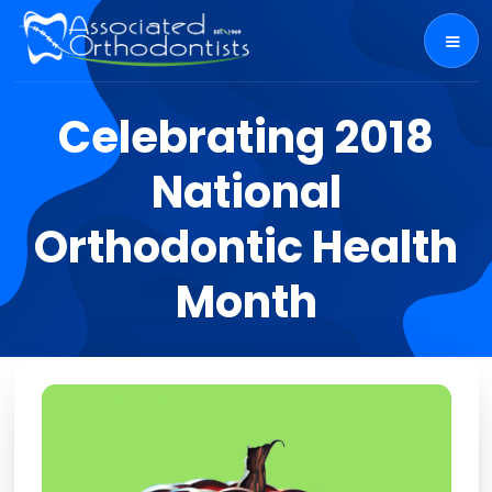
Celebrating 2018
National
Orthodontic Health
Month