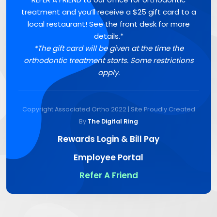
treatment and you’ll receive a $25 gift card to a
local restaurant! See the front desk for more
details.*
*The gift card will be given at the time the
orthodontic treatment starts. Some restrictions
apply.
Copyright Associated Ortho 2022 | Site Proudly Created
By
The Digital Ring
Rewards Login & Bill Pay
Employee Portal
Refer A Friend