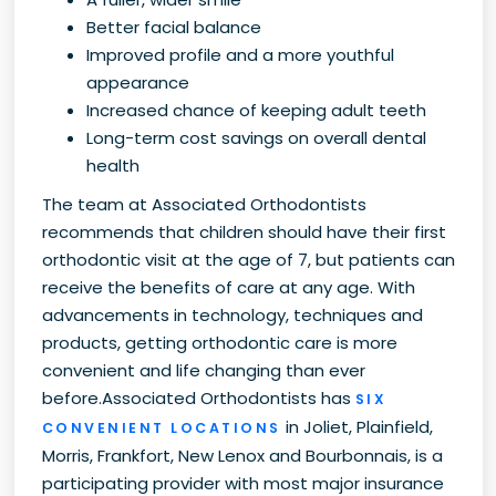
Better facial balance
Improved profile and a more youthful
appearance
Increased chance of keeping adult teeth
Long-term cost savings on overall dental
health
The team at Associated Orthodontists
recommends that children should have their first
orthodontic visit at the age of 7, but patients can
receive the benefits of care at any age. With
advancements in technology, techniques and
products, getting orthodontic care is more
convenient and life changing than ever
before.Associated Orthodontists has
SIX
in Joliet, Plainfield,
CONVENIENT LOCATIONS
Morris, Frankfort, New Lenox and Bourbonnais, is a
participating provider with most major insurance