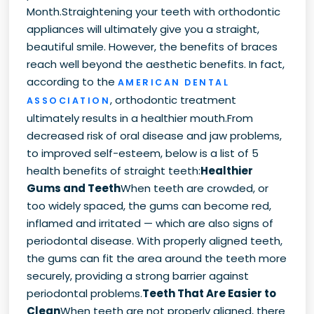
Month.Straightening your teeth with orthodontic
appliances will ultimately give you a straight,
beautiful smile. However, the benefits of braces
reach well beyond the aesthetic benefits. In fact,
according to the
AMERICAN DENTAL
, orthodontic treatment
ASSOCIATION
ultimately results in a healthier mouth.From
decreased risk of oral disease and jaw problems,
to improved self-esteem, below is a list of 5
health benefits of straight teeth:
Healthier
Gums and Teeth
When teeth are crowded, or
too widely spaced, the gums can become red,
inflamed and irritated — which are also signs of
periodontal disease. With properly aligned teeth,
the gums can fit the area around the teeth more
securely, providing a strong barrier against
periodontal problems.
Teeth That Are Easier to
Clean
When teeth are not properly aligned, there