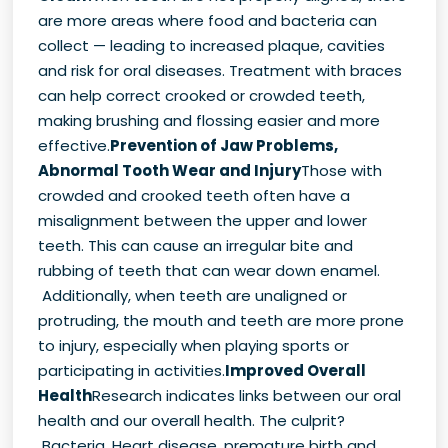
are more areas where food and bacteria can
collect — leading to increased plaque, cavities
and risk for oral diseases. Treatment with braces
can help correct crooked or crowded teeth,
making brushing and flossing easier and more
effective.
Prevention of Jaw Problems,
Abnormal Tooth Wear and Injury
Those with
crowded and crooked teeth often have a
misalignment between the upper and lower
teeth. This can cause an irregular bite and
rubbing of teeth that can wear down enamel.
Additionally, when teeth are unaligned or
protruding, the mouth and teeth are more prone
to injury, especially when playing sports or
participating in activities.
Improved Overall
Health
Research indicates links between our oral
health and our overall health. The culprit?
Bacteria. Heart disease, premature birth and