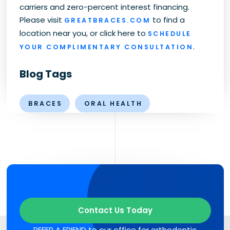
carriers and zero-percent interest financing.
Please visit
to find a
GREATBRACES.COM
location near you, or click here to
SCHEDULE
.
YOUR COMPLIMENTARY CONSULTATION
Blog Tags
BRACES
ORAL HEALTH
Contact Us Today
REFER A FRIEND to our office for orthodontic