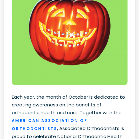
Each year, the month of October is dedicated to
creating awareness on the benefits of
orthodontic health and care. Together with the
AMERICAN ASSOCIATION OF
, Associated Orthodontists is
ORTHODONTISTS
proud to celebrate National Orthodontic Health