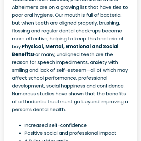
Alzheimer’s are on a growing list that have ties to
poor oral hygiene. Our mouth is full of bacteria,
but when teeth are aligned properly, brushing,
flossing and regular dental check-ups become
more effective, helping to keep this bacteria at
bay.
Physical, Mental, Emotional and Social
Benefits
For many, unaligned teeth are the
reason for speech impediments, anxiety with
smiling and lack of self-esteem—all of which may
affect school performance, professional
development, social happiness and confidence.
Numerous studies have shown that the benefits
of orthodontic treatment go beyond improving a
person’s dental health.
Increased self-confidence
Positive social and professional impact
A fuller, wider smile