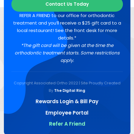
Contact Us Today
REFER A FRIEND to our office for orthodontic
treatment and you’ll receive a $25 gift card to a
local restaurant! See the front desk for more
details.*
*The gift card will be given at the time the
orthodontic treatment starts. Some restrictions
apply.
Copyright Associated Ortho 2022 | Site Proudly Created
By
The Digital Ring
Rewards Login & Bill Pay
Employee Portal
Refer A Friend