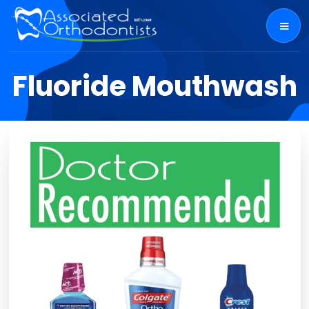
Fluoride Mouthwash