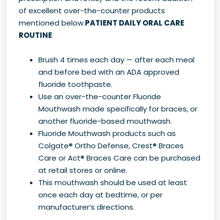
of excellent over-the-counter products
mentioned below.
PATIENT DAILY ORAL CARE
ROUTINE
Brush 4 times each day — after each meal
and before bed with an ADA approved
fluoride toothpaste.
Use an over-the-counter Fluoride
Mouthwash made specifically for braces, or
another fluoride-based mouthwash.
Fluoride Mouthwash products such as
Colgate® Ortho Defense, Crest® Braces
Care or Act® Braces Care can be purchased
at retail stores or online.
This mouthwash should be used at least
once each day at bedtime, or per
manufacturer’s directions.