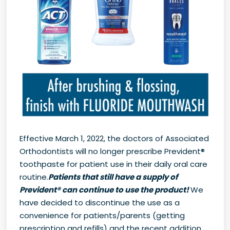
Effective March 1, 2022, the doctors of Associated
Orthodontists will no longer prescribe Prevident®
toothpaste for patient use in their daily oral care
routine.
Patients that still have a supply of
Prevident® can continue to use the product!
We
have decided to discontinue the use as a
convenience for patients/parents (getting
prescription and refills) and the recent addition