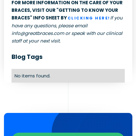
FOR MORE INFORMATION ON THE CARE OF YOUR
BRACES, VISIT OUR "GETTING TO KNOW YOUR
BRACES" INFO SHEET BY
If you
CLICKING HERE!
have any questions, please email
info@greatbraces.com or speak with our clinical
staff at your next visit.
Blog Tags
No items found.