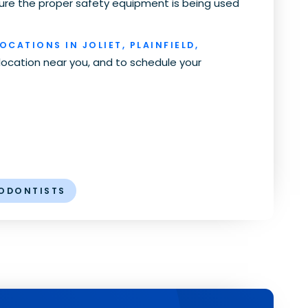
ure the proper safety equipment is being used
OCATIONS IN JOLIET, PLAINFIELD,
 location near you, and to schedule your
ODONTISTS