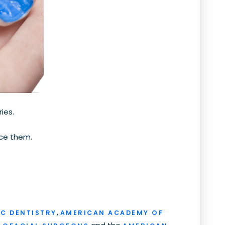
ies.
ace them.
,
C DENTISTRY
AMERICAN ACADEMY OF