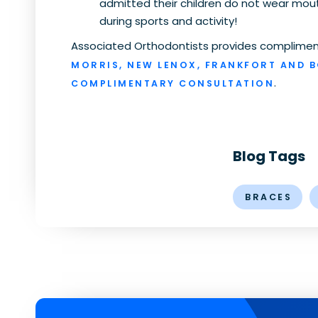
admitted their children do not wear mou
during sports and activity!
Associated Orthodontists provides compliment
MORRIS, NEW LENOX, FRANKFORT AND 
.
COMPLIMENTARY CONSULTATION
Blog Tags
BRACES