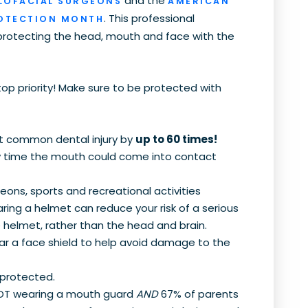
and the
LOFACIAL SURGEONS
AMERICAN
. This professional
ROTECTION MONTH
protecting the head, mouth and face with the
top priority! Make sure to be protected with
t common dental injury by
up to 60 times!
y time the mouth could come into contact
ons, sports and recreational activities
ring a helmet can reduce your risk of a serious
e helmet, rather than the head and brain.
ar a face shield to help avoid damage to the
 protected.
 NOT wearing a mouth guard
AND
67% of parents