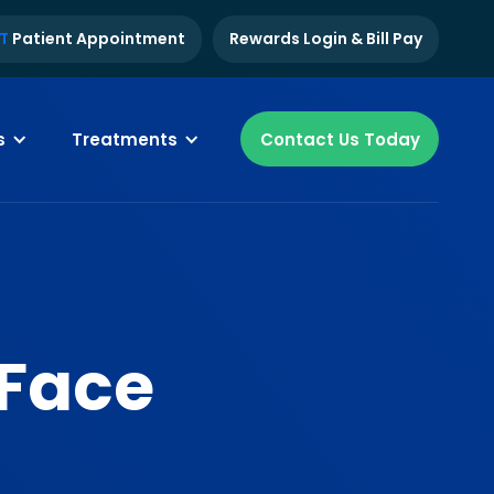
T
Patient Appointment
Rewards Login & Bill Pay
s
Treatments
Contact Us Today
 Face