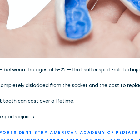
between the ages of 5-22 — that suffer sport-related injur
ompletely dislodged from the socket and the cost to repl
tooth can cost over a lifetime.
sports injuries.
,
PORTS DENTISTRY
AMERICAN ACADEMY OF PEDIATRI