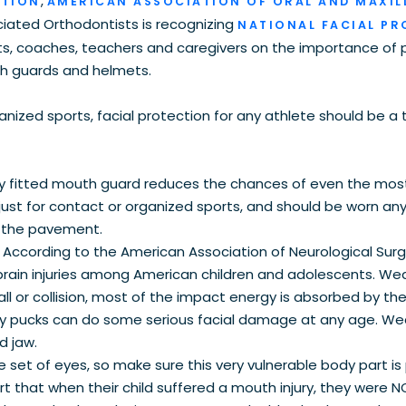
,
ATION
AMERICAN ASSOCIATION OF ORAL AND MAXIL
ciated Orthodontists is recognizing
NATIONAL FACIAL P
, coaches, teachers and caregivers on the importance of 
th guards and helmets.
anized sports, facial protection for any athlete should be a 
ly fitted mouth guard reduces the chances of even the mos
st for contact or organized sports, and should be worn an
or the pavement.
.
According to the American Association of Neurological Surge
brain injuries among American children and adolescents. Wea
all or collision, most of the impact energy is absorbed by th
ey pucks can do some serious facial damage at any age. We
d jaw.
 set of eyes, so make sure this very vulnerable body part is
rt that when their child suffered a mouth injury, they were