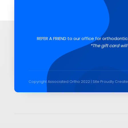
REFER A FRIEND to our office for orthodontic
*The gift card wil
Copyright Associated Ortho 2022 | Site Proudly Creat