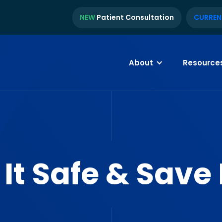
NEW
Patient Consultation
CURREN
About
Resource
 It Safe & Save