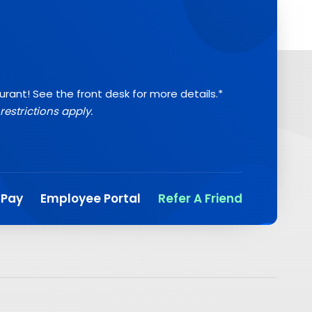
aurant! See the front desk for more details.*
restrictions apply.
 Pay
Employee Portal
Refer A Friend