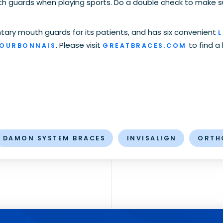
th guards when playing sports. Do a double check to make s
ary mouth guards for its patients, and has six convenient
L
. Please visit
to find a
BOURBONNAIS
GREATBRACES.COM
DAMON SYSTEM BRACES
INVISALIGN
ORTH