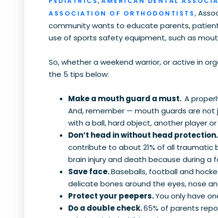
,
PEDIATRICS
AMERICAN DENTAL ASSOCI
, Asso
ASSOCIATION OF ORTHODONTISTS
community wants to educate parents, patients
use of sports safety equipment, such as mou
So, whether a weekend warrior, or active in org
the 5 tips below:
Make a mouth guard a must.
A proper
And, remember — mouth guards are not ju
with a ball, hard object, another player 
Don’t head in without head protection
contribute to about 21% of all traumatic 
brain injury and death because during a f
Save face.
Baseballs, football and hock
delicate bones around the eyes, nose an
Protect your peepers.
You only have one
Do a double check.
65% of parents repo