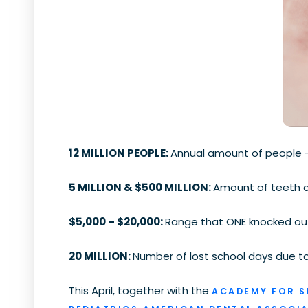
12 MILLION PEOPLE:
Annual amount of people — 
5 MILLION & $500 MILLION:
Amount of teeth c
$5,000 – $20,000:
Range that ONE knocked out 
20 MILLION:
Number of lost school days due to 
This April, together with the
ACADEMY FOR S