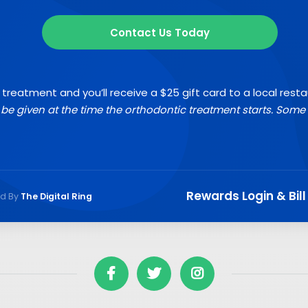
Contact Us Today
 treatment and you’ll receive a $25 gift card to a local rest
l be given at the time the orthodontic treatment starts. Some 
Rewards Login & Bill
ed By
The Digital Ring


