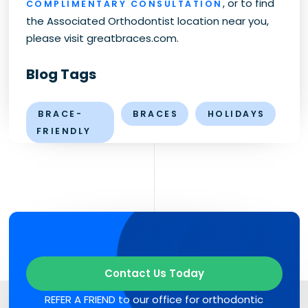
, or to find
COMPLIMENTARY CONSULTATION
the Associated Orthodontist location near you,
please visit greatbraces.com.
Blog Tags
BRACE-
BRACES
HOLIDAYS
FRIENDLY
Contact Us Today
REFER A FRIEND to our office for orthodontic