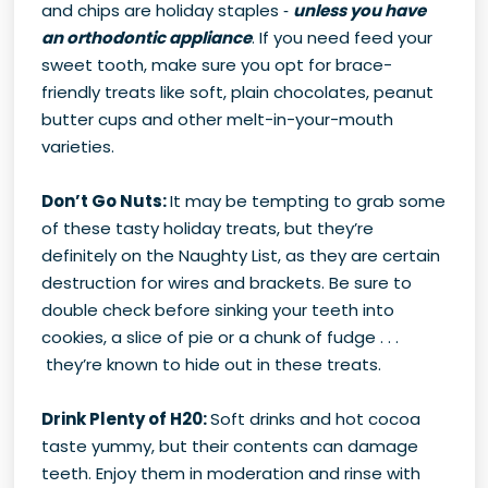
and chips are holiday staples ‑
unless you have
an orthodontic appliance
. If you need feed your
sweet tooth, make sure you opt for brace-
friendly treats like soft, plain chocolates, peanut
butter cups and other melt-in-your-mouth
varieties.
Don’t Go Nuts:
It may be tempting to grab some
of these tasty holiday treats, but they’re
definitely on the Naughty List, as they are certain
destruction for wires and brackets. Be sure to
double check before sinking your teeth into
cookies, a slice of pie or a chunk of fudge . . .
they’re known to hide out in these treats.
Drink Plenty of H20:
Soft drinks and hot cocoa
taste yummy, but their contents can damage
teeth. Enjoy them in moderation and rinse with