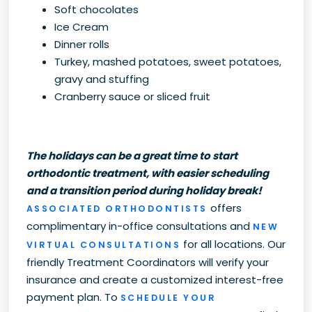
Soft chocolates
Ice Cream
Dinner rolls
Turkey, mashed potatoes, sweet potatoes,
gravy and stuffing
Cranberry sauce or sliced fruit
The holidays can be a great time to start
orthodontic treatment, with easier scheduling
and a transition period during holiday break!
offers
ASSOCIATED ORTHODONTISTS
complimentary in-office consultations and
NEW
for all locations. Our
VIRTUAL CONSULTATIONS
friendly Treatment Coordinators will verify your
insurance and create a customized interest-free
payment plan. To
SCHEDULE YOUR