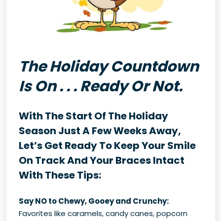
The Holiday Countdown
Is On . . . Ready Or Not.
With The Start Of The Holiday
Season Just A Few Weeks Away,
Let’s Get Ready To Keep Your Smile
On Track And Your Braces Intact
With These Tips:
Say NO to Chewy, Gooey and Crunchy:
Favorites like caramels, candy canes, popcorn