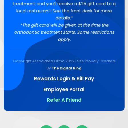
treatment and you’ll receive a $25 gift card to a
local restaurant! See the front desk for more
details.*
*The gift card will be given at the time the
orthodontic treatment starts. Some restrictions
apply.
Copyright Associated Ortho 2022 | Site Proudly Created
By
The Digital Ring
Rewards Login & Bill Pay
Employee Portal
Refer A Friend