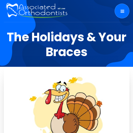
The Holidays & Your
Braces