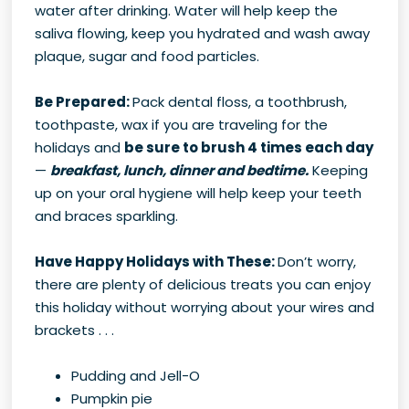
water after drinking. Water will help keep the
saliva flowing, keep you hydrated and wash away
plaque, sugar and food particles.
Be Prepared:
Pack dental floss, a toothbrush,
toothpaste, wax if you are traveling for the
holidays and
be sure to brush 4 times each day
—
breakfast, lunch, dinner and bedtime.
Keeping
up on your oral hygiene will help keep your teeth
and braces sparkling.
Have Happy Holidays with These:
Don’t worry,
there are plenty of delicious treats you can enjoy
this holiday without worrying about your wires and
brackets . . .
Pudding and Jell-O
Pumpkin pie