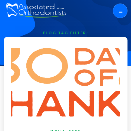
BLOG TAG FILTER:
Food Drive