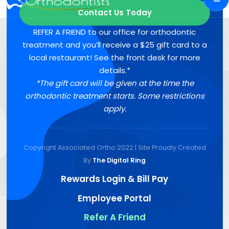
Contact Us Today
REFER A FRIEND to our office for orthodontic
treatment and you’ll receive a $25 gift card to a
local restaurant! See the front desk for more
details.*
*The gift card will be given at the time the
orthodontic treatment starts. Some restrictions
apply.
Copyright Associated Ortho 2022 | Site Proudly Created
By
The Digital Ring
Rewards Login & Bill Pay
Employee Portal
Refer A Friend