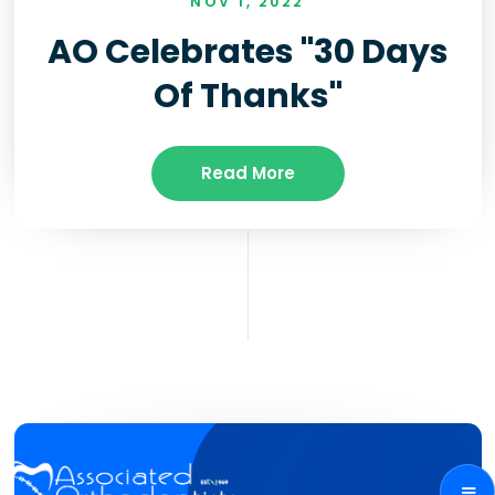
NOV 1, 2022
AO Celebrates "30 Days
Of Thanks"
Read More