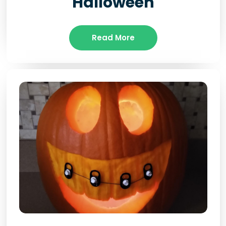
Halloween
Read More