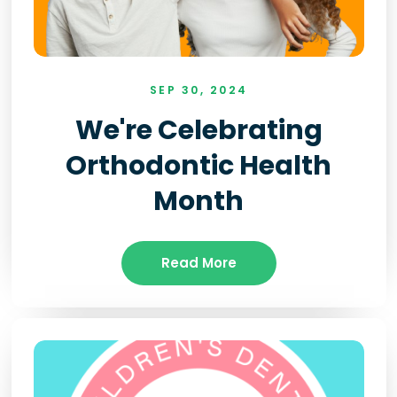
SEP 30, 2024
We're Celebrating
Orthodontic Health
Month
Read More