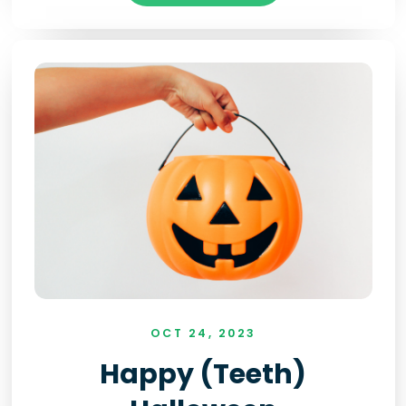
OCT 24, 2023
Happy (teeth)