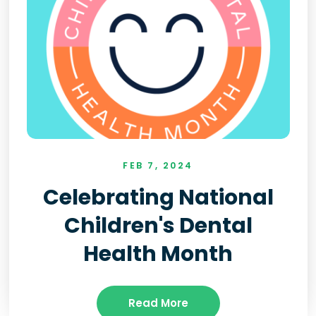
FEB 7, 2024
Celebrating National
Children's Dental
Health Month
Read More