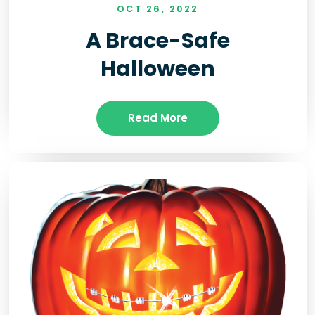
OCT 26, 2022
A Brace-Safe
Halloween
Read More