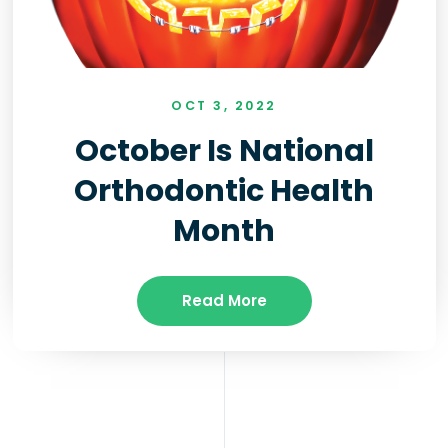
OCT 3, 2022
October Is National
Orthodontic Health
Month
Read More