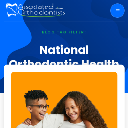
BLOG TAG FILTER:
National
Orthodontic Health
Month