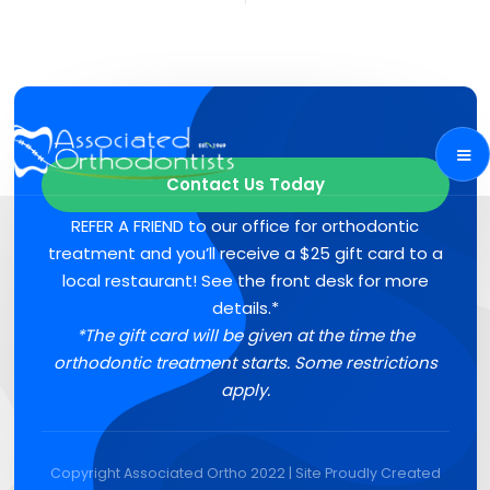
Contact Us Today
REFER A FRIEND to our office for orthodontic
treatment and you’ll receive a $25 gift card to a
local restaurant! See the front desk for more
details.*
*The gift card will be given at the time the
orthodontic treatment starts. Some restrictions
apply.
Copyright Associated Ortho 2022 | Site Proudly Created