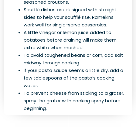
seasoned croutons.
Soufflé dishes are designed with straight
sides to help your soufflé rise. Ramekins
work well for single-serve casseroles.
A little vinegar or lemon juice added to
potatoes before draining will make them
extra white when mashed.
To avoid toughened beans or corn, add salt
midway through cooking.
If your pasta sauce seems a little dry, add a
few tablespoons of the pasta’s cooking
water.
To prevent cheese from sticking to a grater,
spray the grater with cooking spray before
beginning.