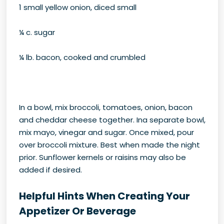
1 small yellow onion, diced small
¼ c. sugar
¼ lb. bacon, cooked and crumbled
In a bowl, mix broccoli, tomatoes, onion, bacon
and cheddar cheese together. Ina separate bowl,
mix mayo, vinegar and sugar. Once mixed, pour
over broccoli mixture. Best when made the night
prior. Sunflower kernels or raisins may also be
added if desired.
Helpful Hints When Creating Your
Appetizer Or Beverage