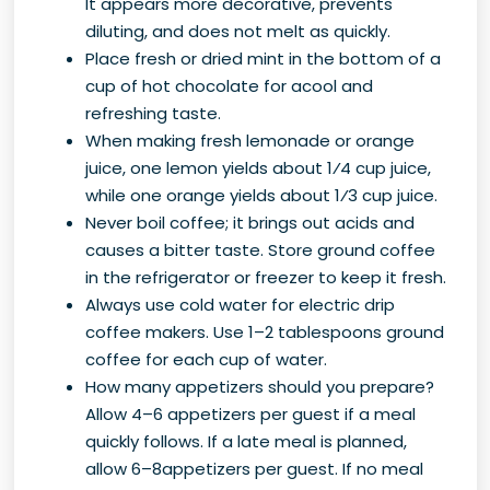
It appears more decorative, prevents
diluting, and does not melt as quickly.
Place fresh or dried mint in the bottom of a
cup of hot chocolate for acool and
refreshing taste.
When making fresh lemonade or orange
juice, one lemon yields about 1⁄4 cup juice,
while one orange yields about 1⁄3 cup juice.
Never boil coffee; it brings out acids and
causes a bitter taste. Store ground coffee
in the refrigerator or freezer to keep it fresh.
Always use cold water for electric drip
coffee makers. Use 1–2 tablespoons ground
coffee for each cup of water.
How many appetizers should you prepare?
Allow 4–6 appetizers per guest if a meal
quickly follows. If a late meal is planned,
allow 6–8appetizers per guest. If no meal