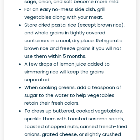
sage, onion, and salt become more mild.
For an easy no-mess side dish, grill
vegetables along with your meat.
Store dried pasta, rice (except brown rice),
and whole grains in tightly covered
containers in a cool, dry place. Refrigerate
brown rice and freeze grains if you will not
use them within 5 months.
A few drops of lemon juice added to
simmering rice will keep the grains
separated.
When cooking greens, add a teaspoon of
sugar to the water to help vegetables
retain their fresh colors.
To dress up buttered, cooked vegetables,
sprinkle them with toasted sesame seeds,
toasted chopped nuts, canned french-fried
onions, grated cheese, or slightly crushed