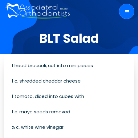
BLT Salad
1 head broccoli, cut into mini pieces
1 c. shredded cheddar cheese
1 tomato, diced into cubes with
1 c. mayo seeds removed
¼ c. white wine vinegar