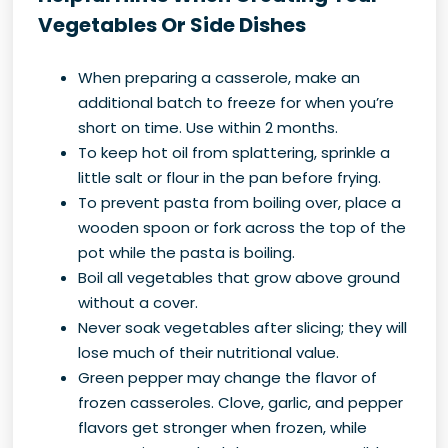
Vegetables Or Side Dishes
When preparing a casserole, make an
additional batch to freeze for when you’re
short on time. Use within 2 months.
To keep hot oil from splattering, sprinkle a
little salt or flour in the pan before frying.
To prevent pasta from boiling over, place a
wooden spoon or fork across the top of the
pot while the pasta is boiling.
Boil all vegetables that grow above ground
without a cover.
Never soak vegetables after slicing; they will
lose much of their nutritional value.
Green pepper may change the flavor of
frozen casseroles. Clove, garlic, and pepper
flavors get stronger when frozen, while