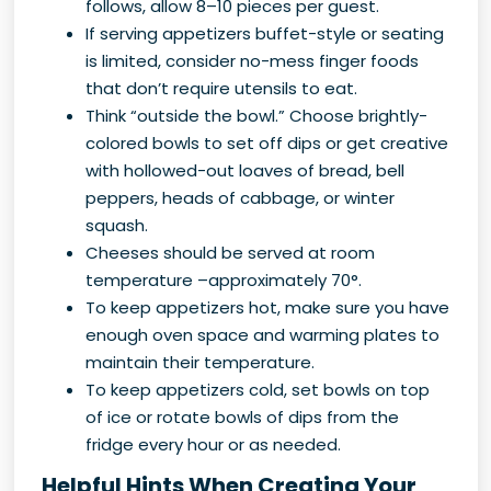
follows, allow 8–10 pieces per guest.
If serving appetizers buffet-style or seating
is limited, consider no-mess finger foods
that don’t require utensils to eat.
Think “outside the bowl.” Choose brightly-
colored bowls to set off dips or get creative
with hollowed-out loaves of bread, bell
peppers, heads of cabbage, or winter
squash.
Cheeses should be served at room
temperature –approximately 70°.
To keep appetizers hot, make sure you have
enough oven space and warming plates to
maintain their temperature.
To keep appetizers cold, set bowls on top
of ice or rotate bowls of dips from the
fridge every hour or as needed.
Helpful Hints When Creating Your