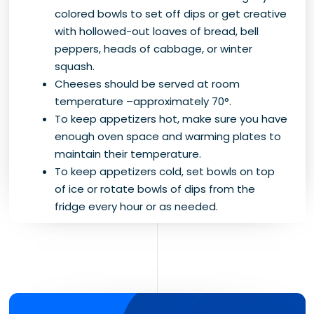
colored bowls to set off dips or get creative
with hollowed-out loaves of bread, bell
peppers, heads of cabbage, or winter
squash.
Cheeses should be served at room
temperature –approximately 70°.
To keep appetizers hot, make sure you have
enough oven space and warming plates to
maintain their temperature.
To keep appetizers cold, set bowls on top
of ice or rotate bowls of dips from the
fridge every hour or as needed.