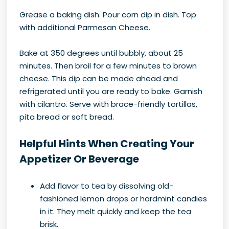
Grease a baking dish. Pour corn dip in dish. Top
with additional Parmesan Cheese.
Bake at 350 degrees until bubbly, about 25
minutes. Then broil for a few minutes to brown
cheese. This dip can be made ahead and
refrigerated until you are ready to bake. Garnish
with cilantro. Serve with brace-friendly tortillas,
pita bread or soft bread.
Helpful Hints When Creating Your
Appetizer Or Beverage
Add flavor to tea by dissolving old-
fashioned lemon drops or hardmint candies
in it. They melt quickly and keep the tea
brisk.