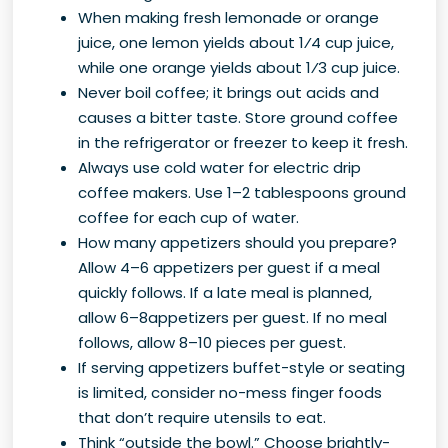
When making fresh lemonade or orange
juice, one lemon yields about 1⁄4 cup juice,
while one orange yields about 1⁄3 cup juice.
Never boil coffee; it brings out acids and
causes a bitter taste. Store ground coffee
in the refrigerator or freezer to keep it fresh.
Always use cold water for electric drip
coffee makers. Use 1–2 tablespoons ground
coffee for each cup of water.
How many appetizers should you prepare?
Allow 4–6 appetizers per guest if a meal
quickly follows. If a late meal is planned,
allow 6–8appetizers per guest. If no meal
follows, allow 8–10 pieces per guest.
If serving appetizers buffet-style or seating
is limited, consider no-mess finger foods
that don’t require utensils to eat.
Think “outside the bowl.” Choose brightly-