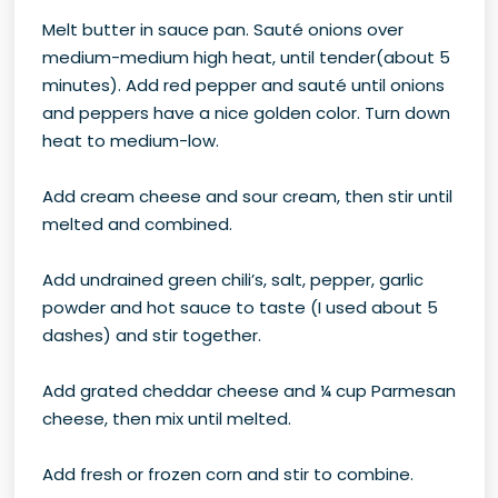
Melt butter in sauce pan. Sauté onions over
medium-medium high heat, until tender(about 5
minutes). Add red pepper and sauté until onions
and peppers have a nice golden color. Turn down
heat to medium-low.
Add cream cheese and sour cream, then stir until
melted and combined.
Add undrained green chili’s, salt, pepper, garlic
powder and hot sauce to taste (I used about 5
dashes) and stir together.
Add grated cheddar cheese and ¼ cup Parmesan
cheese, then mix until melted.
Add fresh or frozen corn and stir to combine.