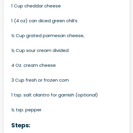
1 Cup cheddar cheese
1 (4 oz) can diced green chili’s
½ Cup grated parmesan cheese,
½ Cup sour cream divided
4 Oz. cream cheese
3 Cup fresh or frozen corn
1 tsp. salt cilantro for garnish (optional)
½ tsp. pepper
Steps: